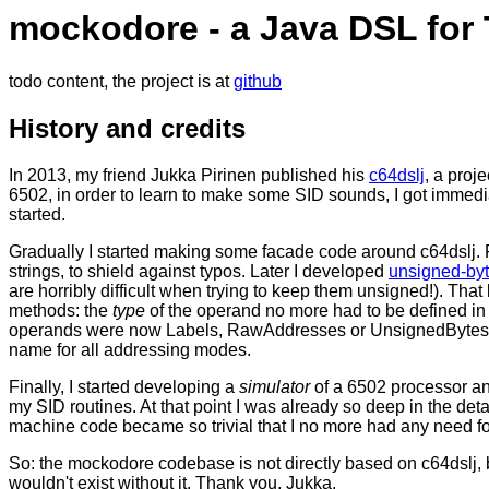
mockodore - a Java DSL fo
todo content, the project is at
github
History and credits
In 2013, my friend Jukka Pirinen published his
c64dslj
, a proje
6502, in order to learn to make some SID sounds, I got immedia
started.
Gradually I started making some facade code around c64dslj. Fi
strings, to shield against typos. Later I developed
unsigned-by
are horribly difficult when trying to keep them unsigned!). That 
methods: the
type
of the operand no more had to be defined i
operands were now Labels, RawAddresses or UnsignedBytes,
name for all addressing modes.
Finally, I started developing a
simulator
of a 6502 processor an
my SID routines. At that point I was already so deep in the detai
machine code became so trivial that I no more had any need fo
So: the mockodore codebase is not directly based on c64dslj, b
wouldn't exist without it. Thank you, Jukka.