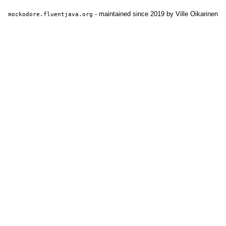
- maintained since 2019 by Ville Oikarinen
mockodore.fluentjava.org