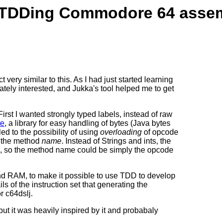
r TDDing Commodore 64 asse
ct very similar to this. As I had just started learning
tely interested, and Jukka's tool helped me to get
rst I wanted strongly typed labels, instead of raw
te
, a library for easy handling of bytes (Java bytes
led to the possibility of using
overloading
of opcode
n the method
name
. Instead of Strings and ints, the
 so the method name could be simply the opcode
d RAM, to make it possible to use TDD to develop
ls of the instruction set that generating the
r c64dslj.
ut it was heavily inspired by it and probabaly